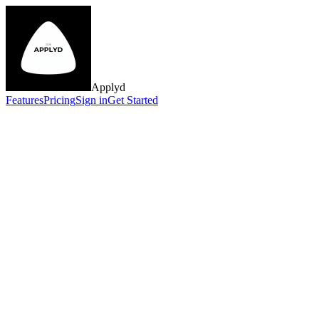
Applyd
Features
Pricing
Sign in
Get Started
JD
SK
MR
AL
TC